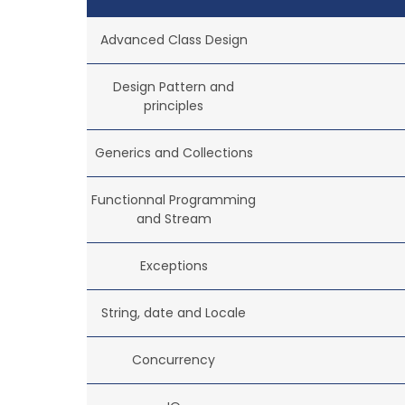
Advanced Class Design
Design Pattern and
principles
Generics and Collections
Functionnal Programming
and Stream
Exceptions
String, date and Locale
Concurrency