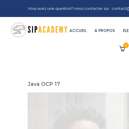
Vous avez une question? nous contacter sur : conta
ACCUEIL
A PROPOS
EL
0
Java OCP 17