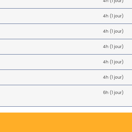
4h (1 jour)
4h (1 jour)
4h (1 jour)
4h (1 jour)
4h (1 jour)
4h (1 jour)
6h (1 jour)