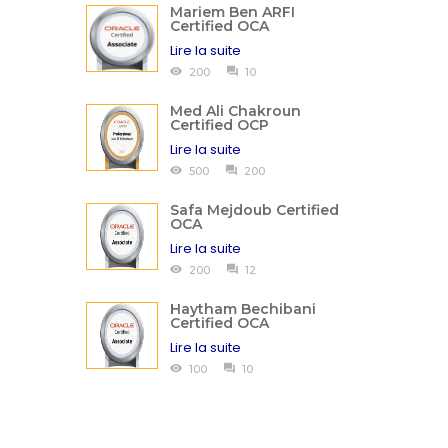
Mariem Ben ARFI
Certified OCA
Lire la suite
200
10
Med Ali Chakroun
Certified OCP
Lire la suite
500
200
Safa Mejdoub Certified
OCA
Lire la suite
200
12
Haytham Bechibani
Certified OCA
Lire la suite
100
10