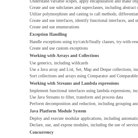
Understand variable scopes, apply encapsulation and make ob
Create and use subclasses and superclasses, including abstract 
Utilize polymorphism and casting to call methods, differentiat
Create and use interfaces, identify functional interfaces, and u
Create and use enumerations
Exception Handling
Handle exceptions using try/catch/finally clauses, try-with-re
Create and use custom exceptions
Working with Arrays and Collections
Use generics, including wildcards
Use a Java array and List, Set, Map and Deque collections, i
Sort collections and arrays using Comparator and Comparable 
Working with Streams and Lambda expressions
Implement functional interfaces using lambda expressions, inc
Use Java Streams to filter, transform and process data
Perform decomposition and reduction, including grouping and 
Java Platform Module System
Deploy and execute modular applications, including automati
Declare, use, and expose modules, including the use of servic
Concurrency