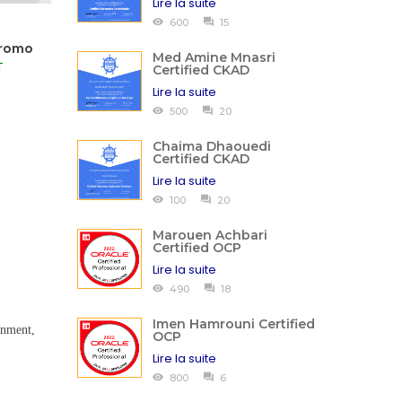
Lire la suite
600
15
Promo
Med Amine Mnasri
T
Certified CKAD
Lire la suite
500
20
Chaima Dhaouedi
Certified CKAD
Lire la suite
100
20
Marouen Achbari
Certified OCP
Lire la suite
490
18
Imen Hamrouni Certified
ignment,
OCP
Lire la suite
800
6