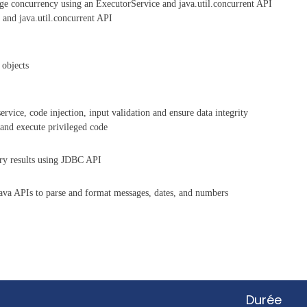
ge concurrency using an ExecutorService and java.util.concurrent API
 and java.util.concurrent API
 objects
ervice, code injection, input validation and ensure data integrity
 and execute privileged code
ry results using JDBC API
ava APIs to parse and format messages, dates, and numbers
Durée