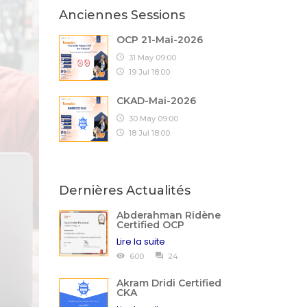
Anciennes Sessions
OCP 21-Mai-2026
31 May 09:00
19 Jul 18:00
CKAD-Mai-2026
30 May 09:00
18 Jul 18:00
Dernières Actualités
Abderahman Ridène
Certified OCP
Lire la suite
600
24
Akram Dridi Certified
CKA