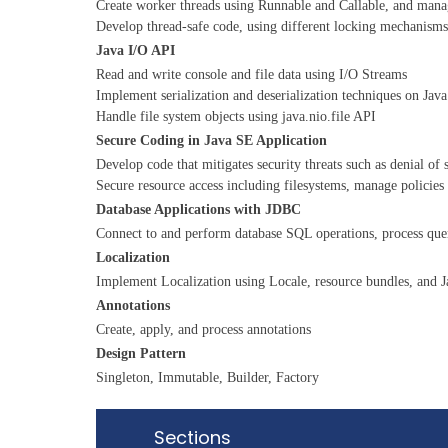
Create worker threads using Runnable and Callable, and mana
Develop thread-safe code, using different locking mechanisms
Java I/O API
Read and write console and file data using I/O Streams
Implement serialization and deserialization techniques on Java
Handle file system objects using java.nio.file API
Secure Coding in Java SE Application
Develop code that mitigates security threats such as denial of s
Secure resource access including filesystems, manage policies
Database Applications with JDBC
Connect to and perform database SQL operations, process que
Localization
Implement Localization using Locale, resource bundles, and J
Annotations
Create, apply, and process annotations
Design Pattern
Singleton, Immutable, Builder, Factory
Sections