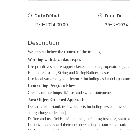
Date Début
Date Fin
17-11-2024 09:00
29-12-2024 
Description
We present below the content of the training :
Working with Java data types
Use primitives and wrapper classes, including, operators, par
Handle text using String and StringBuilder classes
Use local variable type inference, including as lambda parame
Controlling Program Flow
Create and use loops, if/else, and switch statements
Java Object-Oriented Approach
Declare and instantiate Java objects including nested class obj
and garbage collection)
Define and use fields and methods, including instance, static
Initialize objects and their members using instance and static i