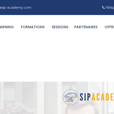
ct@sip-academy.com
Télép
EARNING
FORMATIONS
SESSIONS
PARTENAIRES
OFFR