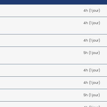
4h (1 jour)
4h (1 jour)
4h (1 jour)
5h (1 jour)
4h (1 jour)
4h (1 jour)
5h (1 jour)