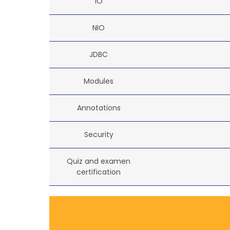
IO
NIO
JDBC
Modules
Annotations
Security
Quiz and examen
certification