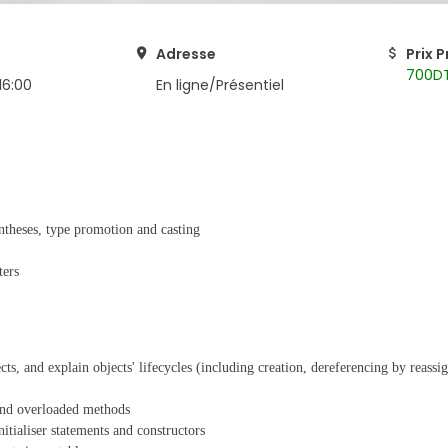
Adresse
Prix 
700D
16:00
En ligne/Présentiel
entheses, type promotion and casting
ters
ects, and explain objects' lifecycles (including creation, dereferencing by reass
 and overloaded methods
nitialiser statements and constructors