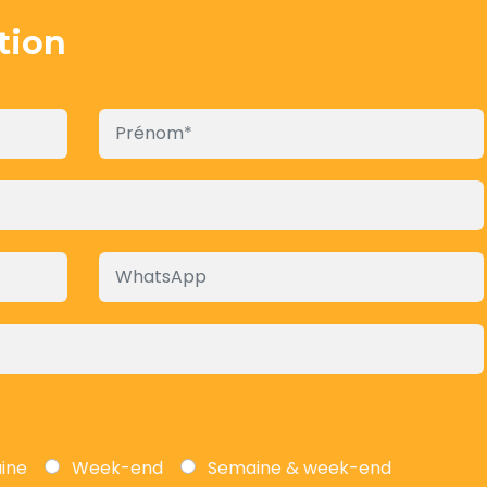
tion
aine
Week-end
Semaine & week-end