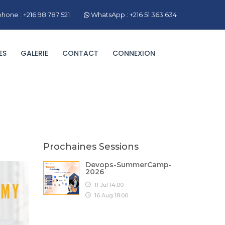
hone : +216 98 787 521
WhatsApp : +216 51 363 634
ES
GALERIE
CONTACT
CONNEXION
Prochaines Sessions
Devops-SummerCamp-
2026
11 Jul 14:00
16 Aug 18:00