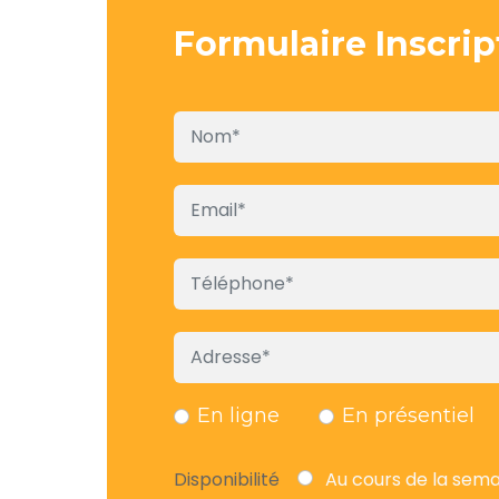
Formulaire Inscrip
En ligne
En présentiel
Disponibilité
Au cours de la sem