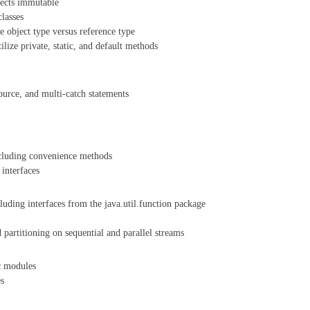
jects immutable
classes
e object type versus reference type
tilize private, static, and default methods
source, and multi-catch statements
ncluding convenience methods
interfaces
luding interfaces from the java.util.function package
partitioning on sequential and parallel streams
c modules
es